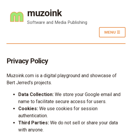
muzoink
Software and Media Publishing
MENU ☰
Privacy Policy
Muzoink.com is a digital playground and showcase of
Bert Jerred's projects.
Data Collection:
We store your Google email and
name to facilitate secure access for users.
Cookies:
We use cookies for session
authentication.
Third Parties:
We do not sell or share your data
with anyone.