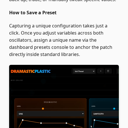
How to Save a Preset
Capturing a unique configuration takes just a
click. Once you adjust variables across both
oscillators, assign a unique name via the
dashboard presets console to anchor the patch
directly inside standard libraries.