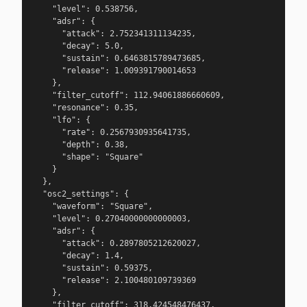
    "level": 0.538756,

    "adsr": {

      "attack": 2.752341311134235,

      "decay": 5.0,

      "sustain": 0.6463815789473685,

      "release": 1.009391790014653

    },

    "filter_cutoff": 112.94061886660609,

    "resonance": 0.35,

    "lfo": {

      "rate": 0.2567930935641735,

      "depth": 0.38,

      "shape": "Square"

    }

  },

  "osc2_settings": {

    "waveform": "Square",

    "level": 0.27040000000000003,

    "adsr": {

      "attack": 0.2897805212620027,

      "decay": 1.4,

      "sustain": 0.59375,

      "release": 2.100480109739369

    },

    "filter_cutoff": 318.424548476437,
