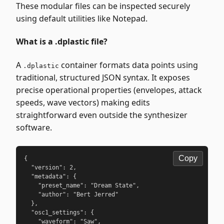
These modular files can be inspected securely
using default utilities like Notepad.
What is a .dplastic file?
A
container formats data points using
.dplastic
traditional, structured JSON syntax. It exposes
precise operational properties (envelopes, attack
speeds, wave vectors) making edits
straightforward even outside the synthesizer
software.
Copy
{

  "version": 2,

  "metadata": {

    "preset_name": "Dream State",

    "author": "Bert Jerred"

  },

  "osc1_settings": {

    "waveform": "Saw",
