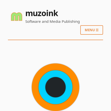
muzoink
Software and Media Publishing
MENU ☰