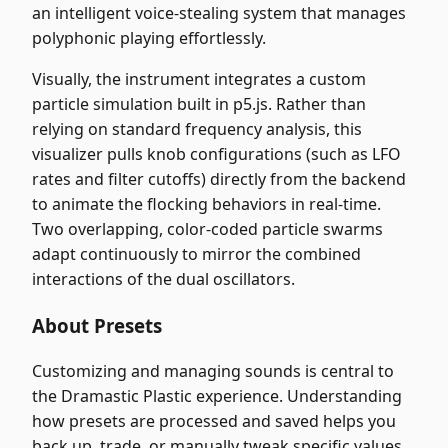
an intelligent voice-stealing system that manages
polyphonic playing effortlessly.
Visually, the instrument integrates a custom
particle simulation built in p5.js. Rather than
relying on standard frequency analysis, this
visualizer pulls knob configurations (such as LFO
rates and filter cutoffs) directly from the backend
to animate the flocking behaviors in real-time.
Two overlapping, color-coded particle swarms
adapt continuously to mirror the combined
interactions of the dual oscillators.
About Presets
Customizing and managing sounds is central to
the Dramastic Plastic experience. Understanding
how presets are processed and saved helps you
back up, trade, or manually tweak specific values.