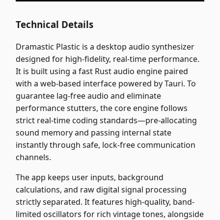
Technical Details
Dramastic Plastic is a desktop audio synthesizer
designed for high-fidelity, real-time performance.
It is built using a fast Rust audio engine paired
with a web-based interface powered by Tauri. To
guarantee lag-free audio and eliminate
performance stutters, the core engine follows
strict real-time coding standards—pre-allocating
sound memory and passing internal state
instantly through safe, lock-free communication
channels.
The app keeps user inputs, background
calculations, and raw digital signal processing
strictly separated. It features high-quality, band-
limited oscillators for rich vintage tones, alongside