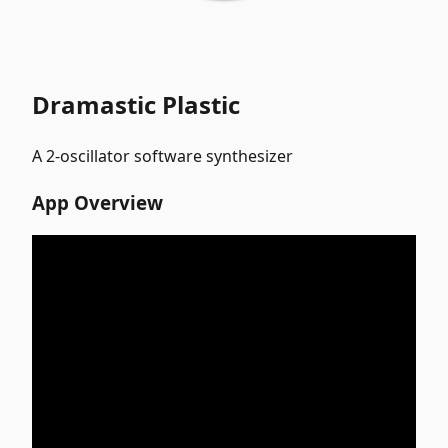
Dramastic Plastic
A 2-oscillator software synthesizer
App Overview