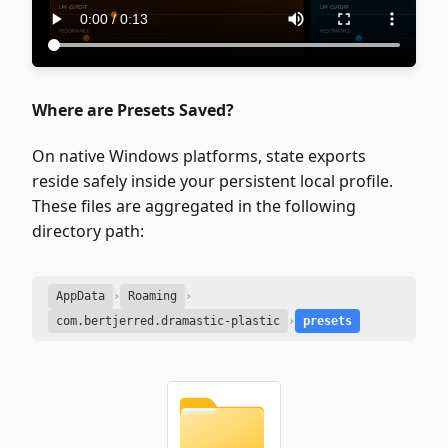
Where are Presets Saved?
On native Windows platforms, state exports
reside safely inside your persistent local profile.
These files are aggregated in the following
directory path:
AppData
›
Roaming
›
com.bertjerred.dramastic-plastic
›
presets