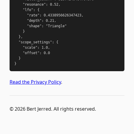
    "resonance": 0.52,

    "lfo": {

      "rate": 0.4338956626347423,

      "depth": 0.21,

      "shape": "Triangle"

    }

  },

  "scope_settings": {

    "scale": 1.0,

    "offset": 0.0

  }

}
Read the Privacy Policy
.
© 2026 Bert Jerred. All rights reserved.